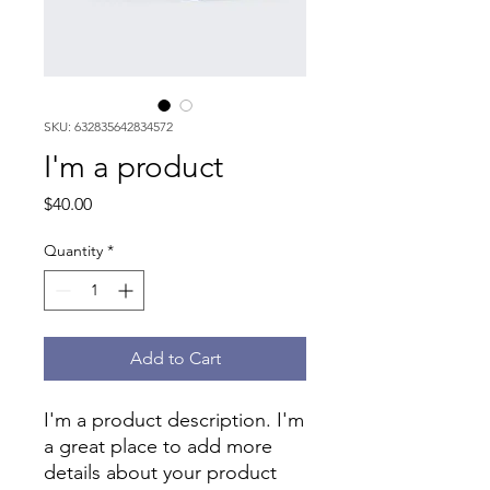
SKU: 632835642834572
I'm a product
Price
$40.00
Quantity
*
Add to Cart
I'm a product description. I'm 
a great place to add more 
details about your product 