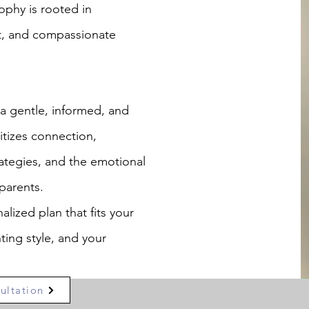
ophy is rooted in
t, and compassionate
 gentle, informed, and
itizes connection,
ategies, and the emotional
parents.
alized plan that fits your
ting style, and your
ultation