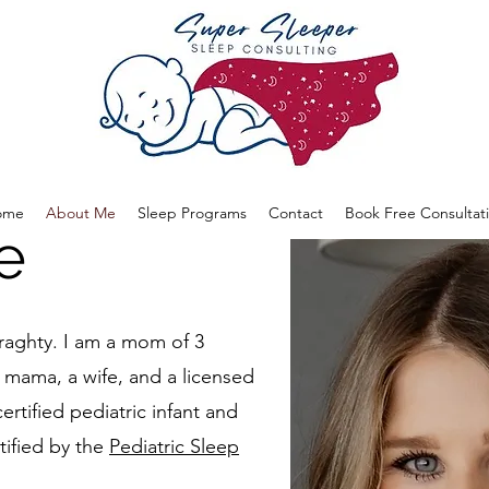
ome
About Me
Sleep Programs
Contact
Book Free Consultat
e
aghty. I am a mom of 3
U mama, a wife, and a licensed
certified pediatric infant and
tified by the
Pediatric Sleep