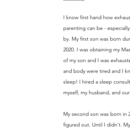
I know first hand how exhau
parenting can be - especiall
by. My first son was born du
2020. I was obtaining my Mas
of my son and I was exhauste
and body were tired and I kn
sleep! I hired a sleep consul
myself, my husband, and our 
My second son was born in 20
figured out. Until I didn't. 