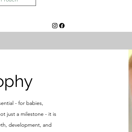
ophy
ential - for babies,
t just a milestone - it is
owth, development, and