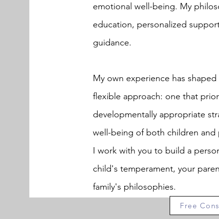
emotional well-being. My philos
education, personalized suppor
guidance.
My own experience has shaped a
flexible approach: one that prior
developmentally appropriate str
well-being of both children and 
I work with you to build a person
child's temperament, your paren
family's philosophies.
Free Cons