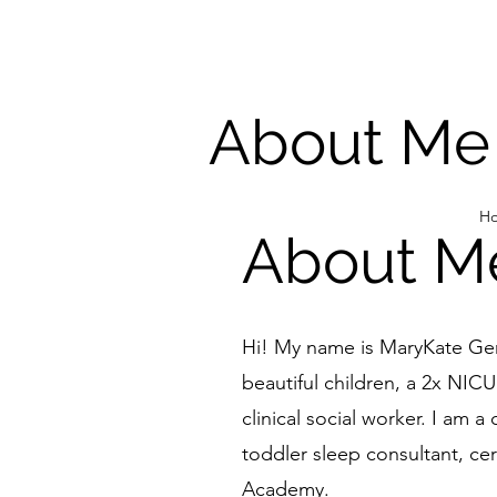
About Me
H
About M
Hi! My name is MaryKate Ger
beautiful children, a 2x NIC
clinical social worker. I am a 
toddler sleep consultant, cer
Academy
.