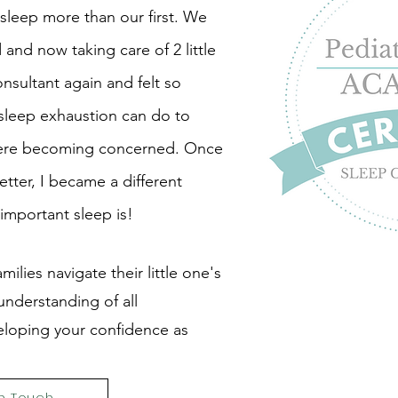
sleep more than our first. We
and now taking care of 2 little
sultant again and felt so
 sleep exhaustion can do to
 were becoming concerned. Once
etter, I became a different
important sleep is!
milies navigate their little one's
nderstanding of all
eloping your confidence as
in Touch