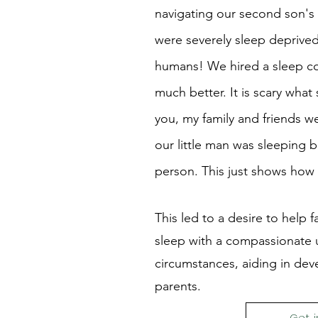
navigating our second son's 
were severely sleep deprived 
humans! We hired a sleep con
much better. It is scary what
you, my family and friends
our little man was sleeping b
person. This just shows how 
This led to a desire to help fa
sleep with a compassionate u
circumstances, aiding in dev
parents.
Get 