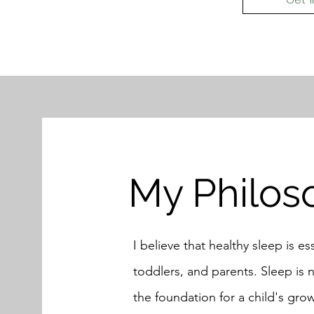
My Philos
I believe that healthy sleep is ess
toddlers, and parents. Sleep is no
the foundation for a child's gr