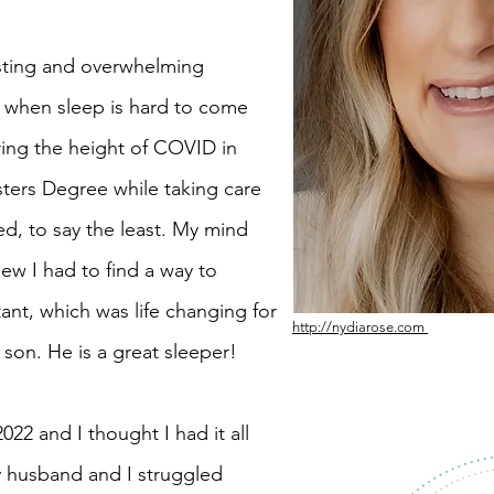
sting and overwhelming
y when sleep is hard to come
ring the height of COVID in
ters Degree while taking care
d, to say the least. My mind
ew I had to find a way to
tant, which was life changing for
http://nydiarose.com
son. He is a great sleeper!
22 and I thought I had it all
My husband and I struggled